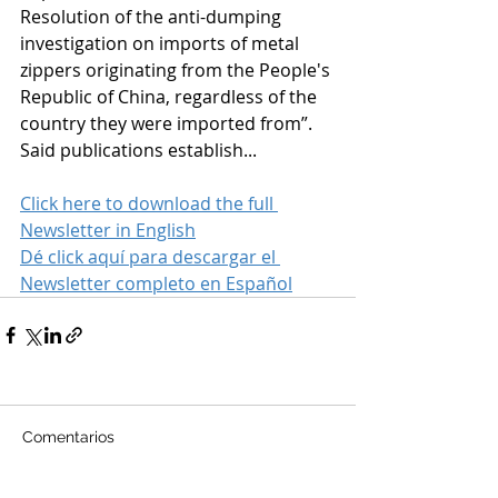
Resolution of the anti-dumping 
investigation on imports of metal 
zippers originating from the People's 
Republic of China, regardless of the 
country they were imported from”.
Said publications establish...
Click here to download the full 
Newsletter in English
Dé click aquí para descargar el 
Newsletter completo en Español
Comentarios