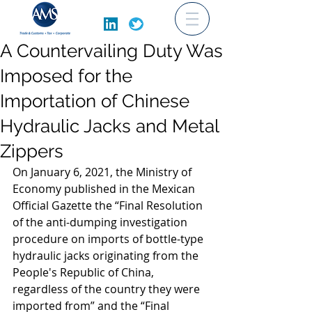
A Countervailing Duty Was
Imposed for the
Importation of Chinese
Hydraulic Jacks and Metal
Zippers
On January 6, 2021, the Ministry of 
Economy published in the Mexican 
Official Gazette the “Final Resolution 
of the anti-dumping investigation 
procedure on imports of bottle-type 
hydraulic jacks originating from the 
People's Republic of China, 
regardless of the country they were 
imported from” and the “Final 