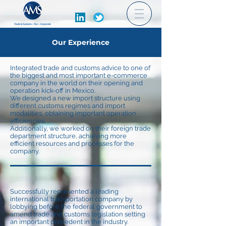
Our Experience
Integrated trade and customs advice to one of
the biggest and most important e-commerce
company in the world on their opening and
operation kick-off in Mexico.
We designed a new import structure using
different customs regimes and import
modalities, obtaining important operation
efficiencies.
Additionally, we worked on their foreign trade
department structure, achieving more
efficient resources and processes for the
company.
Successfully represented a leading
international transportation company by
lobbying before the federal government to
amend trade and customs legislation setting
an important precedent in the industry.