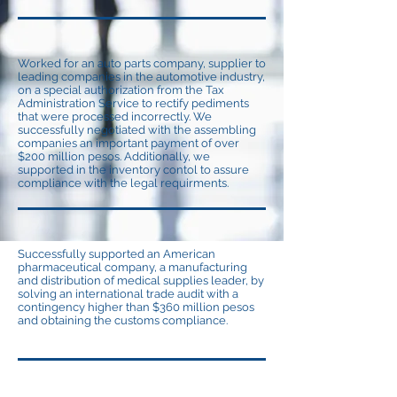
Worked for an auto parts company, supplier to
leading companies in the automotive industry,
on a special authorization from the Tax
Administration Service to rectify pediments
that were processed incorrectly. We
successfully negotiated with the assembling
companies an important payment of over
$200 million pesos. Additionally, we
supported in the inventory contol to assure
compliance with the legal requirments.
Successfully supported an American
pharmaceutical company, a manufacturing
and distribution of medical supplies leader, by
solving an international trade audit with a
contingency higher than $360 million pesos
and obtaining the customs compliance.