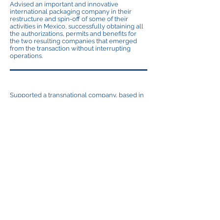
Advised an important and innovative
international packaging company in their
restructure and spin-off of some of their
activities in Mexico, successfully obtaining all
the authorizations, permits and benefits for
the two resulting companies that emerged
from the transaction without interrupting
operations.
Supported a transnational company, based in
Germany, in an antidumping investigation in
Mexico. We obtained the exclusion of our
client’s products from that investigation.
Supported an american food company and
another mattresses company in their NAFTA
audits so their products could obtain
preferential duty treatment contemplated by
the treaty.
© AMS (Abogados Martinez Serna S.C.)