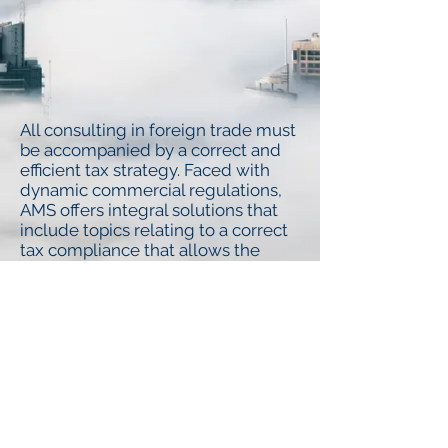
All consulting in foreign trade must
be accompanied by a correct and
efficient tax strategy. Faced with
dynamic commercial regulations,
AMS offers integral solutions that
include topics relating to a correct
tax compliance that allows the
optimization of our clients’
resources providing support in
complying with their business
objectives.
© AMS (Abogados Martinez Serna S.C.)