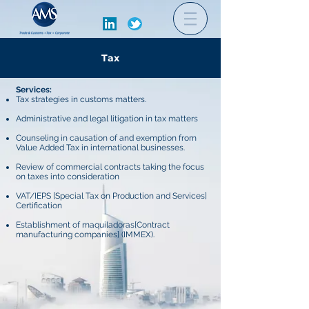
Tax
Services:
Tax strategies in customs matters.
Administrative and legal litigation in tax matters
Counseling in causation of and exemption from
Value Added Tax in international businesses.
Review of commercial contracts taking the focus
on taxes into consideration
VAT/IEPS [Special Tax on Production and Services]
Certification
Establishment of maquiladoras[Contract
manufacturing companies] (IMMEX).